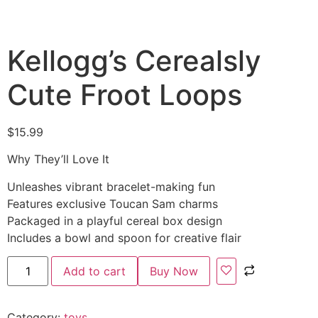
Kellogg’s Cerealsly
Cute Froot Loops
$
15.99
Why They’ll Love It
Unleashes vibrant bracelet-making fun
Features exclusive Toucan Sam charms
Packaged in a playful cereal box design
Includes a bowl and spoon for creative flair
Add to cart
Buy Now
Category:
toys