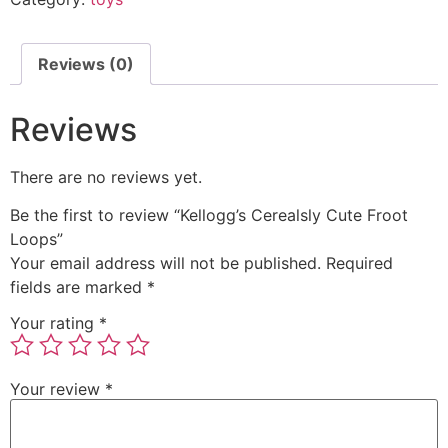
Reviews (0)
Reviews
There are no reviews yet.
Be the first to review “Kellogg’s Cerealsly Cute Froot
Loops”
Your email address will not be published.
Required
fields are marked
*
Your rating
*
Your review
*