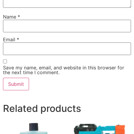
Name
*
Email
*
Save my name, email, and website in this browser for
the next time I comment.
Related products