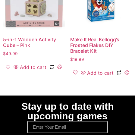
5-in-1 Wooden Activity
Make It Real Kellogg’s
Cube – Pink
Frosted Flakes DIY
Bracelet Kit
$
49.99
$
19.99
Add to cart
Add to cart
Stay up to date with
upcoming games