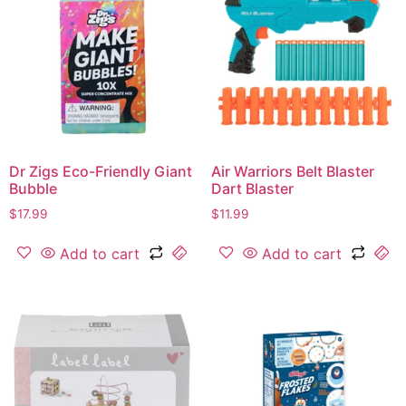
Dr Zigs Eco-Friendly Giant
Air Warriors Belt Blaster
Bubble
Dart Blaster
$
17.99
$
11.99
Add to cart
Add to cart