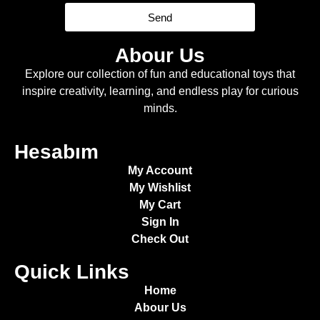
Send
Abour Us
Explore our collection of fun and educational toys that
inspire creativity, learning, and endless play for curious
minds.
Hesabım
My Account
My Wishlist
My Cart
Sign In
Check Out
Quick Links
Home
Abour Us