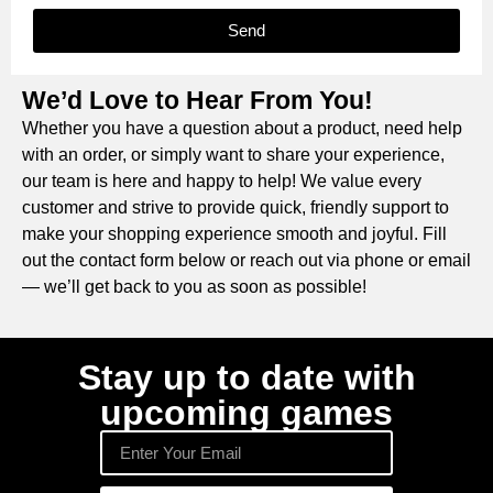
Send
We’d Love to Hear From You!
Whether you have a question about a product, need help
with an order, or simply want to share your experience,
our team is here and happy to help! We value every
customer and strive to provide quick, friendly support to
make your shopping experience smooth and joyful. Fill
out the contact form below or reach out via phone or email
— we’ll get back to you as soon as possible!
Stay up to date with
upcoming games