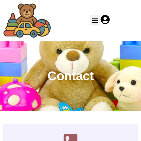
Contact