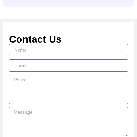
Contact Us